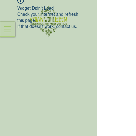
Widget Didn’t Load
Check your internet and refresh
this page.
If that doesn’t work, contact us.