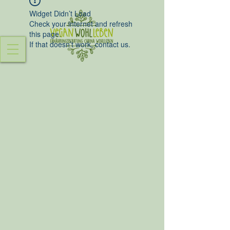
Widget Didn’t Load
Check your internet and refresh
this page.
If that doesn’t work, contact us.