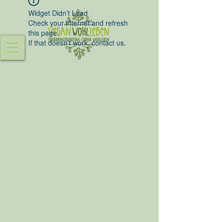
Widget Didn’t Load
Check your internet and refresh
this page.
If that doesn’t work, contact us.