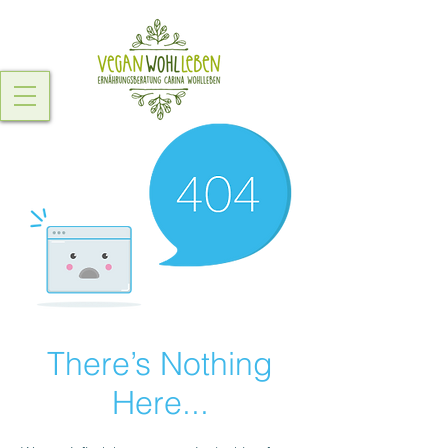
There’s Nothing
Here...